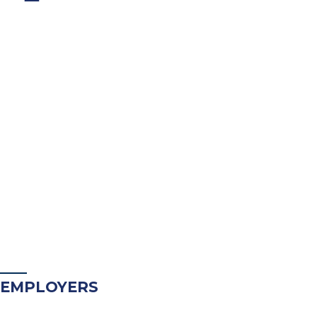
EMPLOYERS