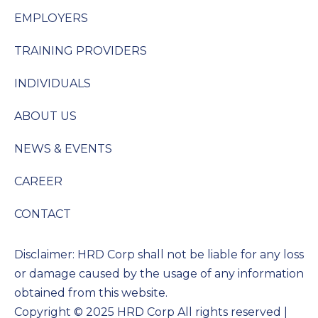
EMPLOYERS
TRAINING PROVIDERS
INDIVIDUALS
ABOUT US
NEWS & EVENTS
CAREER
CONTACT
Disclaimer: HRD Corp shall not be liable for any loss
or damage caused by the usage of any information
obtained from this website.
Copyright © 2025 HRD Corp All rights reserved |