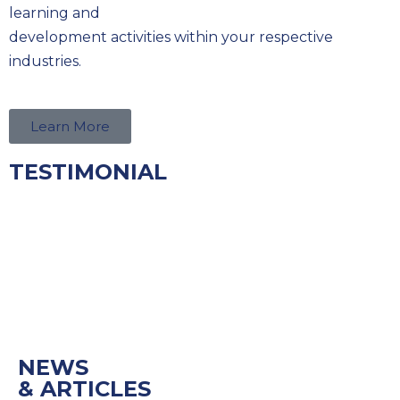
learning and
development activities within your respective
industries.
Learn More
TESTIMONIAL
NEWS
& ARTICLES