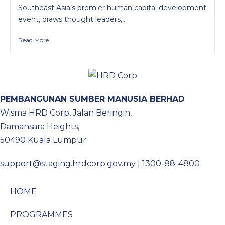
Southeast Asia’s premier human capital development
event, draws thought leaders,...
Read More
PEMBANGUNAN SUMBER MANUSIA BERHAD
Wisma HRD Corp, Jalan Beringin,
Damansara Heights,
50490 Kuala Lumpur
support@staging.hrdcorp.gov.my | 1300-88-4800
HOME
PROGRAMMES