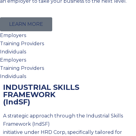
an employer to take your business to the next level.
LEARN MORE
Employers
Training Providers
Individuals
Employers
Training Providers
Individuals
INDUSTRIAL SKILLS
FRAMEWORK
(IndSF)
A strategic approach through the Industrial Skills
Framework (IndSF)
initiative under HRD Corp, specifically tailored for