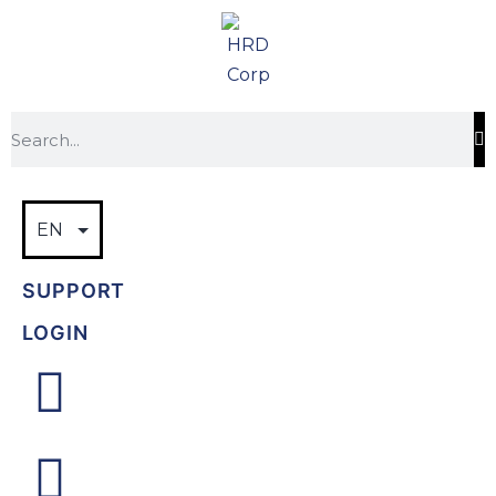
SUPPORT
LOGIN