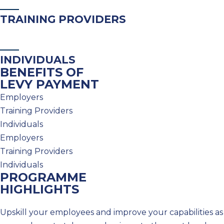
TRAINING PROVIDERS
INDIVIDUALS
BENEFITS OF
LEVY PAYMENT
Employers
Training Providers
Individuals
Employers
Training Providers
Individuals
PROGRAMME
HIGHLIGHTS
Upskill your employees and improve your capabilities as