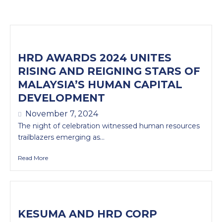
HRD AWARDS 2024 UNITES
RISING AND REIGNING STARS OF
MALAYSIA’S HUMAN CAPITAL
DEVELOPMENT
November 7, 2024
The night of celebration witnessed human resources
trailblazers emerging as...
Read More
KESUMA AND HRD CORP