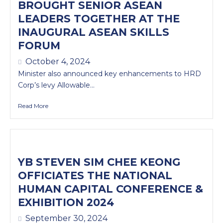
BROUGHT SENIOR ASEAN
LEADERS TOGETHER AT THE
INAUGURAL ASEAN SKILLS
FORUM
October 4, 2024
Minister also announced key enhancements to HRD
Corp’s levy Allowable...
Read More
YB STEVEN SIM CHEE KEONG
OFFICIATES THE NATIONAL
HUMAN CAPITAL CONFERENCE &
EXHIBITION 2024
September 30, 2024