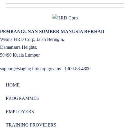
PEMBANGUNAN SUMBER MANUSIA BERHAD
Wisma HRD Corp, Jalan Beringin,
Damansara Heights,
50490 Kuala Lumpur
support@staging.hrdcorp.gov.my | 1300-88-4800
HOME
PROGRAMMES
EMPLOYERS
TRAINING PROVIDERS