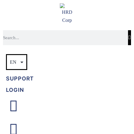
SUPPORT
LOGIN