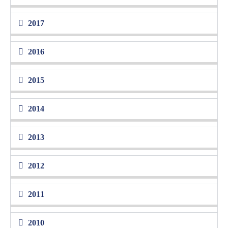
2017
2016
2015
2014
2013
2012
2011
2010