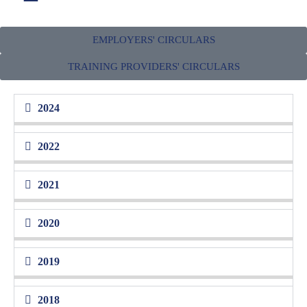
EMPLOYERS' CIRCULARS
CIRCULARS
TRAINING PROVIDERS' CIRCULARS
Keep your applications with HRD Corp updated by following the latest
guidelines, terms and conditions
2024
2022
2021
2020
2019
2018