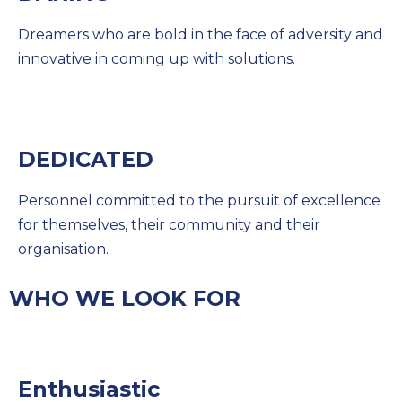
Dreamers who are bold in the face of adversity and
innovative in coming up with solutions.
DEDICATED
Personnel committed to the pursuit of excellence
for themselves, their community and their
organisation.
WHO WE LOOK FOR
Enthusiastic