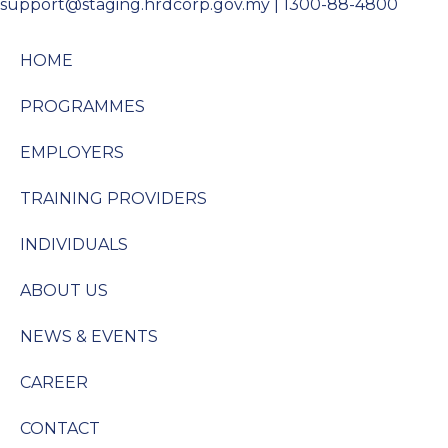
support@staging.hrdcorp.gov.my | 1300-88-4800
HOME
PROGRAMMES
EMPLOYERS
TRAINING PROVIDERS
INDIVIDUALS
ABOUT US
NEWS & EVENTS
CAREER
CONTACT