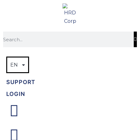
SUPPORT
LOGIN