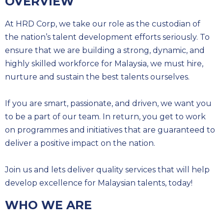
OVERVIEW
At HRD Corp, we take our role as the custodian of
the nation’s talent development efforts seriously. To
ensure that we are building a strong, dynamic, and
highly skilled workforce for Malaysia, we must hire,
nurture and sustain the best talents ourselves.
If you are smart, passionate, and driven, we want you
to be a part of our team. In return, you get to work
on programmes and initiatives that are guaranteed to
deliver a positive impact on the nation.
Join us and lets deliver quality services that will help
develop excellence for Malaysian talents, today!
WHO WE ARE