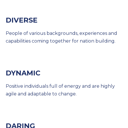
DIVERSE
People of various backgrounds, experiences and
capabilities coming together for nation building.
DYNAMIC
Positive individuals full of energy and are highly
agile and adaptable to change.
DARING