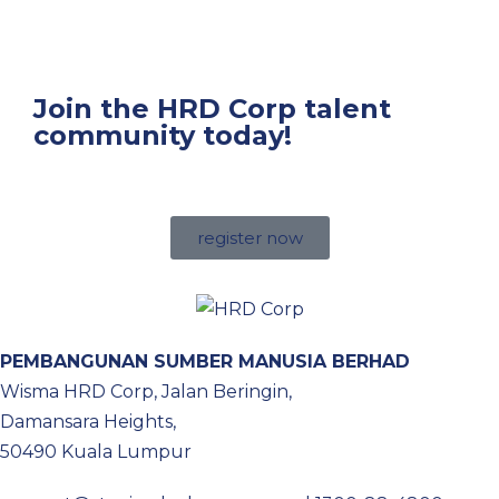
Join the HRD Corp talent
community today!
register now
PEMBANGUNAN SUMBER MANUSIA BERHAD
Wisma HRD Corp, Jalan Beringin,
Damansara Heights,
50490 Kuala Lumpur