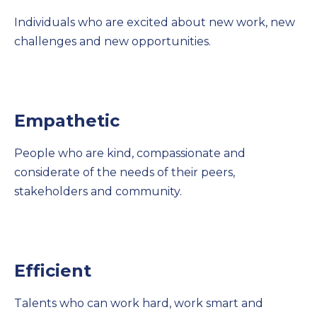
Individuals who are excited about new work, new
challenges and new opportunities.
Empathetic
People who are kind, compassionate and
considerate of the needs of their peers,
stakeholders and community.
Efficient
Talents who can work hard, work smart and