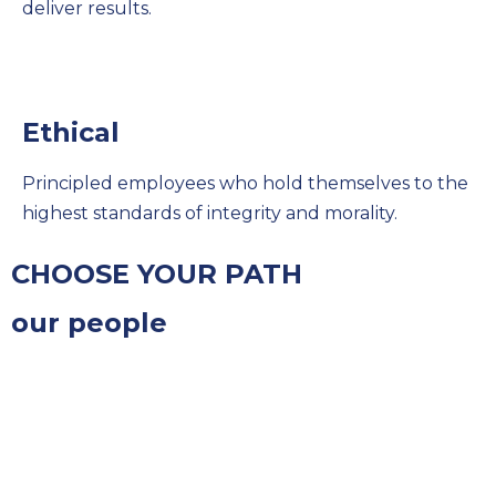
deliver results.
Ethical
Principled employees who hold themselves to the
highest standards of integrity and morality.
CHOOSE YOUR PATH
our people