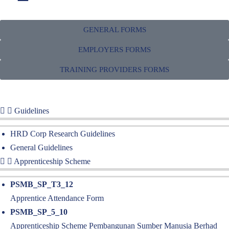
GENERAL FORMS
FORMS
EMPLOYERS FORMS
Access our forms, publications and other resources that you may need
TRAINING PROVIDERS FORMS
for any registration process that you have with us
Guidelines
HRD Corp Research Guidelines
General Guidelines
Apprenticeship Scheme
PSMB_SP_T3_12
Apprentice Attendance Form
PSMB_SP_5_10
Apprenticeship Scheme Pembangunan Sumber Manusia Berhad