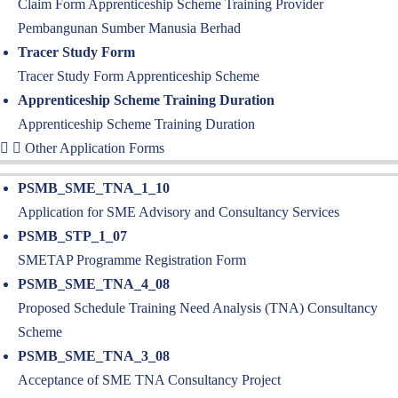
Claim Form Apprenticeship Scheme Training Provider
Pembangunan Sumber Manusia Berhad
Tracer Study Form
Tracer Study Form Apprenticeship Scheme
Apprenticeship Scheme Training Duration
Apprenticeship Scheme Training Duration
Other Application Forms
PSMB_SME_TNA_1_10
Application for SME Advisory and Consultancy Services
PSMB_STP_1_07
SMETAP Programme Registration Form
PSMB_SME_TNA_4_08
Proposed Schedule Training Need Analysis (TNA) Consultancy
Scheme
PSMB_SME_TNA_3_08
Acceptance of SME TNA Consultancy Project