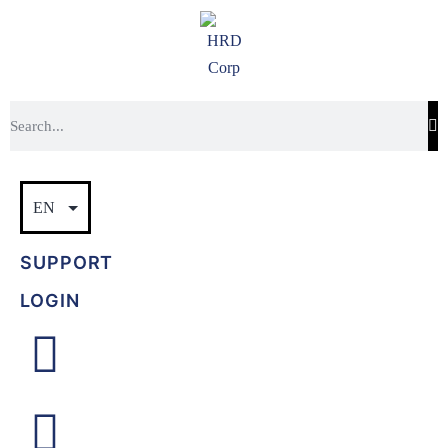
SUPPORT
LOGIN