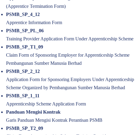
(Apprentice Termination Form)
PSMB_SP_4_12
Apprentice Information Form
PSMB_SP_PL_06
Training Provider Application Form Under Apprenticeship Scheme
PSMB_SP_T1_09
Claim Form of Sponsoring Employer for Apprenticeship Scheme
Pembangunan Sumber Manusia Berhad
PSMB_SP_2_12
Application Form for Sponsoring Employers Under Apprenticeship
Scheme Organized by Pembangunan Sumber Manusia Berhad
PSMB_SP_1_11
Apprenticeship Scheme Application Form
Panduan Mengisi Kontrak
Garis Panduan Mengisi Kontrak Perantisan PSMB
PSMB_SP_T2_09