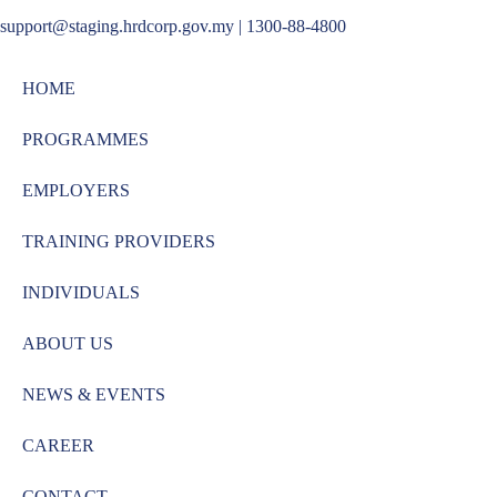
support@staging.hrdcorp.gov.my | 1300-88-4800
HOME
PROGRAMMES
EMPLOYERS
TRAINING PROVIDERS
INDIVIDUALS
ABOUT US
NEWS & EVENTS
CAREER
CONTACT