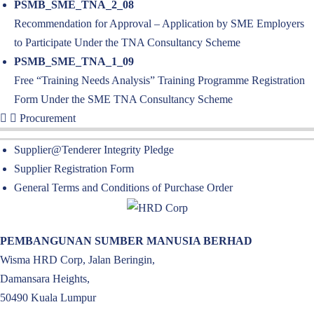
PSMB_SME_TNA_2_08
Recommendation for Approval – Application by SME Employers
to Participate Under the TNA Consultancy Scheme
PSMB_SME_TNA_1_09
Free “Training Needs Analysis” Training Programme Registration
Form Under the SME TNA Consultancy Scheme
Procurement
Supplier@Tenderer Integrity Pledge
Supplier Registration Form
General Terms and Conditions of Purchase Order
PEMBANGUNAN SUMBER MANUSIA BERHAD
Wisma HRD Corp, Jalan Beringin,
Damansara Heights,
50490 Kuala Lumpur