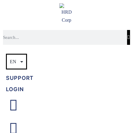
SUPPORT
LOGIN