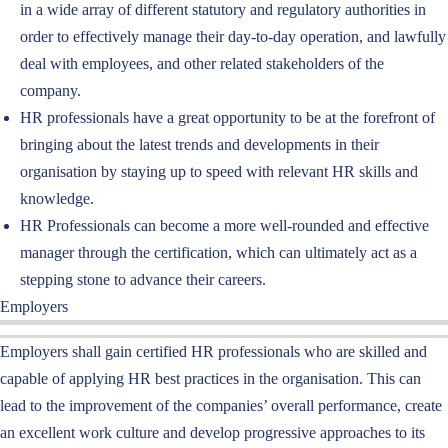
in a wide array of different statutory and regulatory authorities in
order to effectively manage their day-to-day operation, and lawfully
deal with employees, and other related stakeholders of the
company.
HR professionals have a great opportunity to be at the forefront of
bringing about the latest trends and developments in their
organisation by staying up to speed with relevant HR skills and
knowledge.
HR Professionals can become a more well-rounded and effective
manager through the certification, which can ultimately act as a
stepping stone to advance their careers.
Employers
Employers shall gain certified HR professionals
who are skilled and
capable of applying
HR
best practices in
the
organisation
. This can
lead to the improvement of the companies’
overall
performance
, create
an excellent work culture and develop
progressive approaches to its