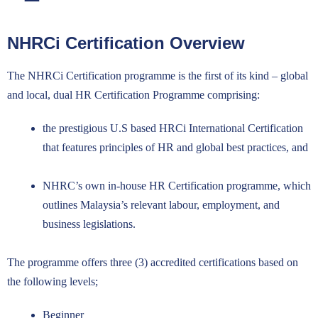
NHRCi Certification Overview
NHRCi Certification
The NHRCi Certification programme is the first of its kind – global
and local, dual HR Certification Programme comprising:
the prestigious U.S based HRCi International Certification
that features principles of HR and global best practices, and
NHRC’s own in-house HR Certification programme, which
outlines Malaysia’s relevant labour, employment, and
business legislations.
The programme offers three (3) accredited certifications based on
the following levels;
Beginner