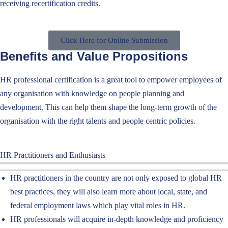
receiv
ing
recertification credits.
Click Here for Online Submission
Benefits and Value Propositions
HR professional certification
is a great tool to empower
employees
of
any organisation with
knowledge on people planning and
development. This can help them shape the long-term growth of the
organisation with the right talents and people centric policies.
HR Practitioners and Enthusiasts
HR practitioners in the country are not only exposed to global HR
best practices, they will also learn more about local, state, and
federal employment laws which play vital roles in HR.
HR professionals will acquire in-depth knowledge and proficiency