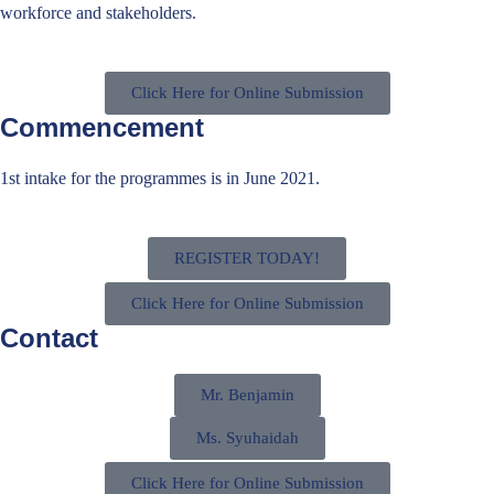
workforce and stakeholders.
Click Here for Online Submission
Commencement
1st intake for the programmes is in June 2021.
REGISTER TODAY!
Click Here for Online Submission
Contact
Mr. Benjamin
Ms. Syuhaidah
Click Here for Online Submission