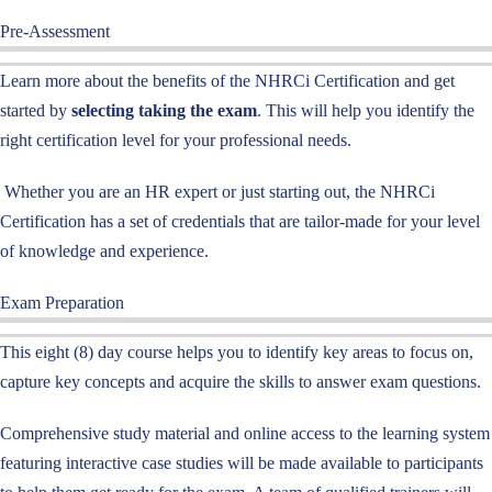
Pre-Assessment
Learn more about the benefits of the NHRCi Certification and get
started by
selecting taking the exam
. This will help you identify the
right certification level for your professional needs.
Whether you are an HR expert or just starting out, the NHRCi
Certification has a set of credentials that are tailor-made for your level
of knowledge and experience.
Exam Preparation
This eight (8) day course helps you to identify key areas to focus on,
capture key concepts and acquire the skills to answer exam questions.
Comprehensive study material and online access to the learning system
featuring interactive case studies will be made available to participants