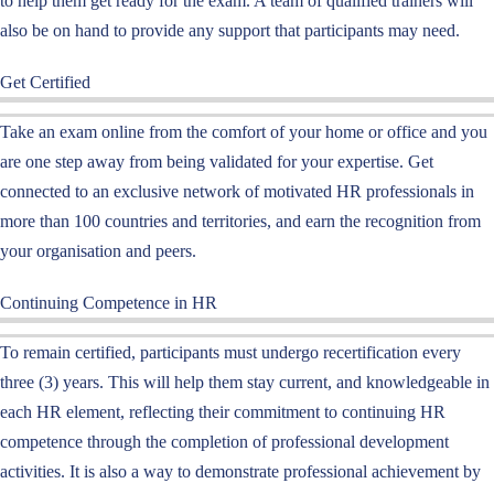
to help them get ready for the exam. A team of qualified trainers will
also be on hand to provide any support that participants may need.
Get Certified
Take an
exam online
from the comfort of your home or office and you
are one step away from being validated for your expertise. Get
connected to an exclusive network of motivated HR professionals in
more than 100 countries and territories, and earn the recognition from
your organi
s
ation and peers.
Continuing Competence in HR
To remain certified, participants must undergo
recertification every
three
(3)
years
.
This will help them
stay current
, and
knowledgeable
in
each HR element, reflecting
their
commitment to continuing HR
competence through the completion of professional development
activities
. It is also a way to demonstrate
professional achievement
by