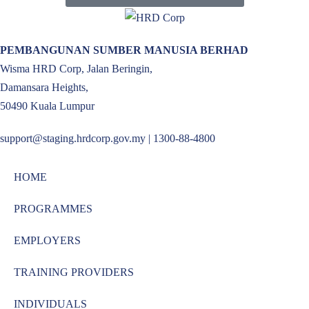
PEMBANGUNAN SUMBER MANUSIA BERHAD
Wisma HRD Corp, Jalan Beringin,
Damansara Heights,
50490 Kuala Lumpur
support@staging.hrdcorp.gov.my | 1300-88-4800
HOME
PROGRAMMES
EMPLOYERS
TRAINING PROVIDERS
INDIVIDUALS