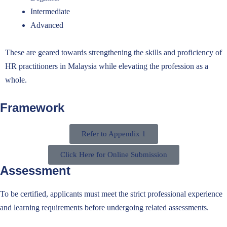
Intermediate
Advanced
These are geared towards strengthening the skills and proficiency of
HR practitioners in Malaysia while elevating the profession as a
whole.
Framework
Refer to Appendix 1
Click Here for Online Submission
Assessment
To be certified,
applicants
must meet
the
strict professional experience
and learning requirements before
undergoing
related assessment
s
.