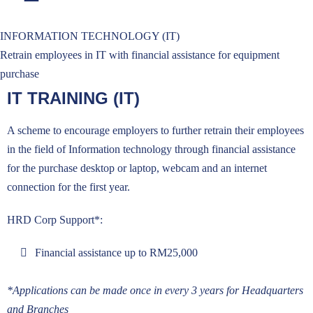
INFORMATION TECHNOLOGY (IT)
Retrain employees in IT with financial assistance for equipment
purchase
IT TRAINING (IT)
A scheme to encourage employers to further retrain their employees
in the field of Information technology through financial assistance
for the purchase desktop or laptop, webcam and an internet
connection for the first year.
HRD Corp Support*:
Financial assistance up to RM25,000
*Applications can be made once in every 3 years for Headquarters
and Branches