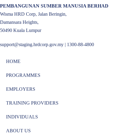
PEMBANGUNAN SUMBER MANUSIA BERHAD
Wisma HRD Corp, Jalan Beringin,
Damansara Heights,
50490 Kuala Lumpur
support@staging.hrdcorp.gov.my | 1300-88-4800
HOME
PROGRAMMES
EMPLOYERS
TRAINING PROVIDERS
INDIVIDUALS
ABOUT US