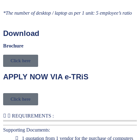
*The number of desktop / laptop as per 1 unit: 5 employee’s ratio
Download
Brochure
Click here
APPLY NOW VIA e-TRiS
Click here
REQUIREMENTS :
Supporting Documents:
1 quotation from 1 vendor for the purchase of computers