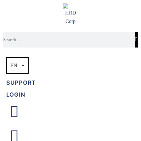
SUPPORT
LOGIN