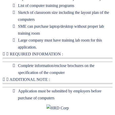
List of computer training programs
Sketch of classroom size including the layout plan of the
computers
SME can purchase laptop/desktop without proper lab
training room
Large company must have training lab room for this
application.
REQUIRED INFORMATION :
Complete information/enclose brochures on the
specification of the computer
ADDITIONAL NOTE :
Application must be submitted by employers before
purchase of computers