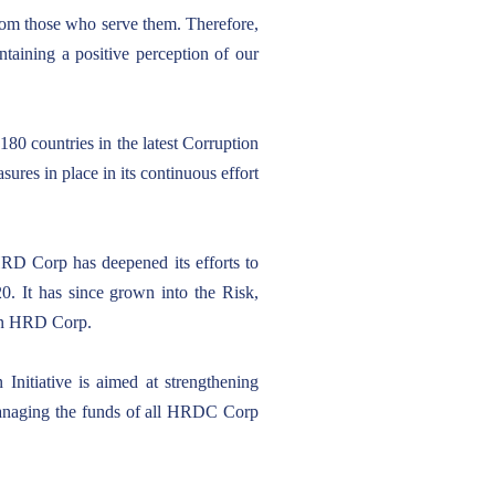
from those who serve them. Therefore,
ntaining a positive perception of our
180 countries in the latest Corruption
ures in place in its continuous effort
HRD Corp has deepened its efforts to
20. It has since grown into the Risk,
 in HRD Corp.
nitiative is aimed at strengthening
n managing the funds of all HRDC Corp