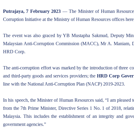
ARTICLES
Putrajaya, 7 February 2023
— The Minister of Human Resource
Corruption Initiative at the Ministry of Human Resources offices here
The event was also graced by YB Mustapha Sakmud, Deputy Minist
Malaysian Anti-Corruption Commission (MACC), Mr A. Maniam, De
HRD Corp.
The anti-corruption effort was marked by the introduction of three c
and third-party goods and services providers; the
HRD Corp Govern
line with the National Anti-Corruption Plan (NACP) 2019-2023.
In his speech, the Minister of Human Resources said, “I am pleased to
from the 7th Prime Minister, Directive Series 1 No. 1 of 2018, rel
Malaysia. This includes the establishment of an integrity and g
government agencies.”