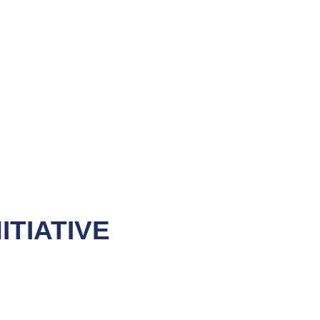
ITIATIVE