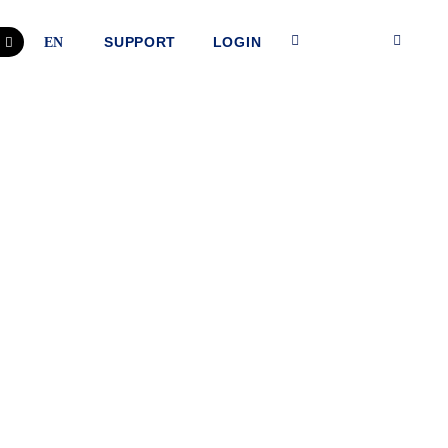
SUPPORT
LOGIN