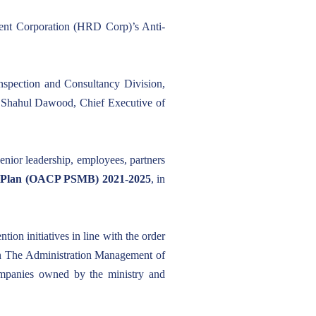
nt Corporation (HRD Corp)’s Anti-
spection and Consultancy Division,
 Shahul Dawood, Chief Executive of
enior leadership, employees, partners
n Plan (OACP PSMB) 2021-2025
, in
on initiatives in line with the order
 in The Administration Management of
ompanies owned by the ministry and