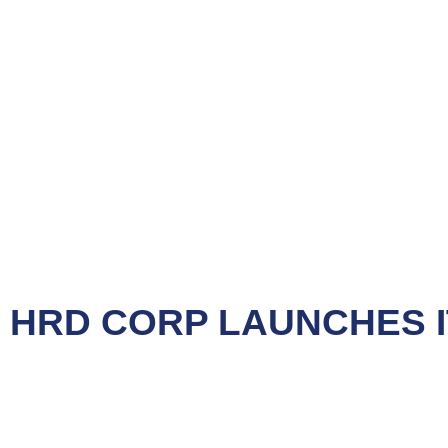
NEWS
HRD CORP LAUNCHES IT
&