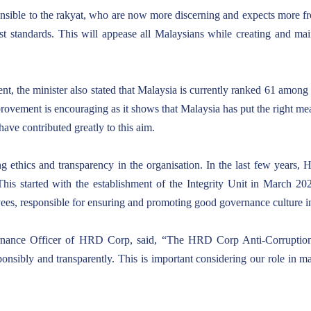
sponsible to the rakyat, who are now more discerning and expects more 
st standards. This will appease all Malaysians while creating and mai
nt, the minister also stated that Malaysia is currently ranked 61 among 
ovement is encouraging as it shows that Malaysia has put the right meas
ave contributed greatly to this aim.
 ethics and transparency in the organisation. In the last few years, 
This started with the establishment of the Integrity Unit in March 20
oyees, responsible for ensuring and promoting good governance culture
rnance Officer of HRD Corp, said, “The HRD Corp Anti-Corruption I
sponsibly and transparently. This is important considering our role i