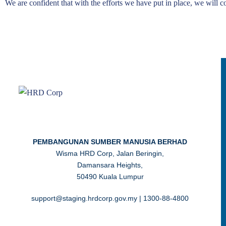
We are confident that with the efforts we have put in place, we will co
PEMBANGUNAN SUMBER MANUSIA BERHAD
Wisma HRD Corp, Jalan Beringin,
Damansara Heights,
50490 Kuala Lumpur
support@staging.hrdcorp.gov.my | 1300-88-4800