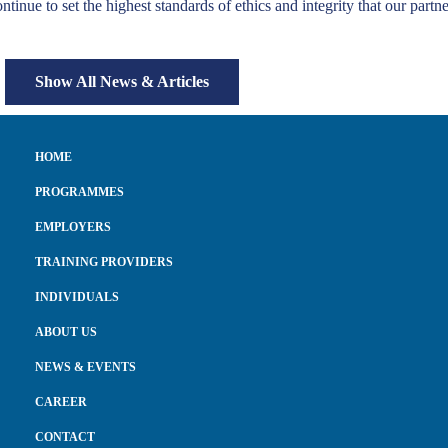
ntinue to set the highest standards of ethics and integrity that our part
Show All News & Articles
HOME
PROGRAMMES
EMPLOYERS
TRAINING PROVIDERS
INDIVIDUALS
ABOUT US
NEWS & EVENTS
CAREER
CONTACT