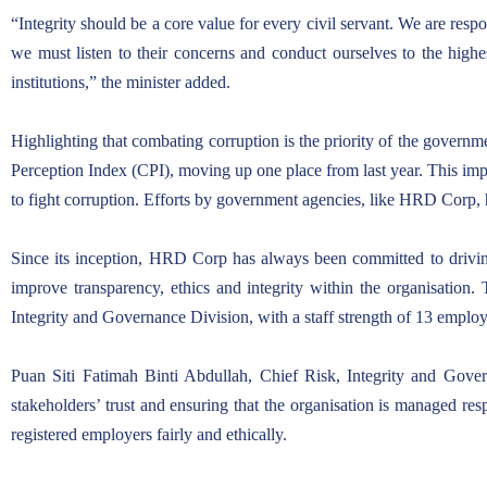
“Integrity should be a core value for every civil servant. We are re
we must listen to their concerns and conduct ourselves to the highe
institutions,” the minister added.
Highlighting that combating corruption is the priority of the governme
Perception Index (CPI), moving up one place from last year. This impr
to fight corruption. Efforts by government agencies, like HRD Corp, h
Since its inception, HRD Corp has always been committed to driving
improve transparency, ethics and integrity within the organisation. 
Integrity and Governance Division, with a staff strength of 13 empl
Puan Siti Fatimah Binti Abdullah, Chief Risk, Integrity and Gove
stakeholders’ trust and ensuring that the organisation is managed re
registered employers fairly and ethically.