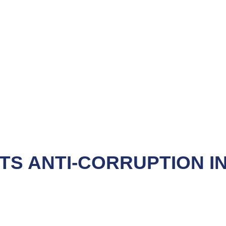
S ANTI-CORRUPTION IN