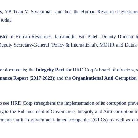
s, YB Tuan V. Sivakumar, launched the Human Resource Developme
 today.
er of Human Resources, Jamaluddin Bin Puteh, Deputy Director In
puty Secretary-General (Policy & International), MOHR and Datuk
ore documents; the
Integrity Pact
for HRD Corp’s board of directors, s
ance Report (2017-2022)
; and the
Organisational Anti-Coruptio
 see HRD Corp strengthens the implementation of its corruption preventi
ating to the Enhancement of Governance, Integrity and Anti-corruption
overnance unit in government-linked companies (GLCs) as well as c