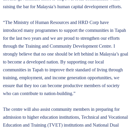
raising the bar for Malaysia’s human capital development efforts.
“The Ministry of Human Resources and HRD Corp have
introduced many programmes to support the communities in Tapah
for the last two years and we are proud to strengthen our efforts
through the Training and Community Development Centre. I
strongly believe that no one should be left behind in Malaysia’s goal
to become a developed nation. By supporting our local
communities in Tapah to improve their standard of living through
training, employment, and income generation opportunities, we
ensure that they too can become productive members of society
who can contribute to nation-building.”
The centre will also assist community members in preparing for
admission to higher education institutions, Technical and Vocational
Education and Training (TVET) institutions and National Dual