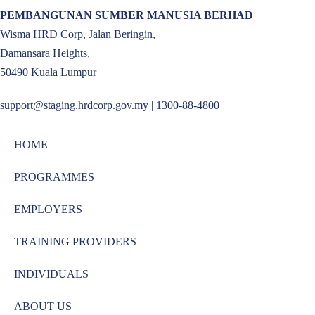
PEMBANGUNAN SUMBER MANUSIA BERHAD
Wisma HRD Corp, Jalan Beringin,
Damansara Heights,
50490 Kuala Lumpur
support@staging.hrdcorp.gov.my | 1300-88-4800
HOME
PROGRAMMES
EMPLOYERS
TRAINING PROVIDERS
INDIVIDUALS
ABOUT US