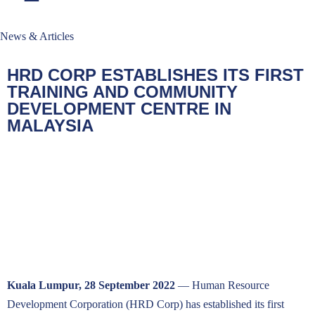
News & Articles
HRD CORP ESTABLISHES ITS FIRST
TRAINING AND COMMUNITY
DEVELOPMENT CENTRE IN
MALAYSIA
Kuala Lumpur, 28 September 2022
— Human Resource
Development Corporation (HRD Corp) has established its first