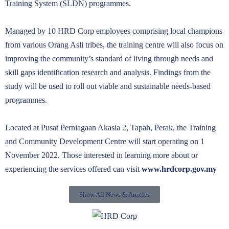
Training System (SLDN) programmes.
Managed by 10 HRD Corp employees comprising local champions
from various Orang Asli tribes, the training centre will also focus on
improving the community’s standard of living through needs and
skill gaps identification research and analysis. Findings from the
study will be used to roll out viable and sustainable needs-based
programmes.
Located at Pusat Perniagaan Akasia 2, Tapah, Perak, the Training
and Community Development Centre will start operating on 1
November 2022. Those interested in learning more about or
experiencing the services offered can visit
www.hrdcorp.gov.my
Show All News & Articles