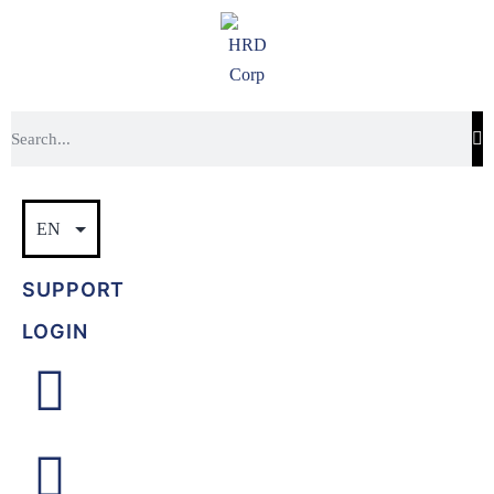
SUPPORT
LOGIN