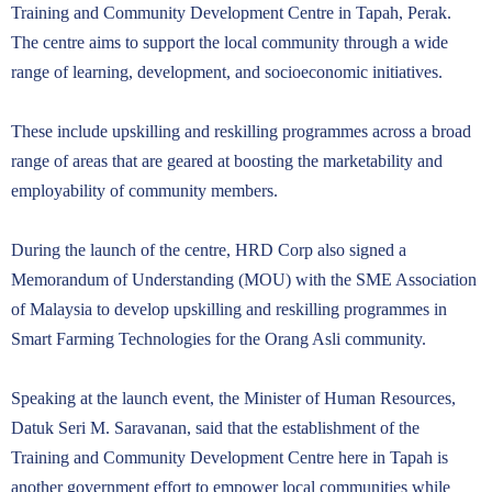
Training and Community Development Centre in Tapah, Perak.
The centre aims to support the local community through a wide
range of learning, development, and socioeconomic initiatives.
These include upskilling and reskilling programmes across a broad
range of areas that are geared at boosting the marketability and
employability of community members.
During the launch of the centre, HRD Corp also signed a
Memorandum of Understanding (MOU) with the SME Association
of Malaysia to develop upskilling and reskilling programmes in
Smart Farming Technologies for the Orang Asli community.
Speaking at the launch event, the Minister of Human Resources,
Datuk Seri M. Saravanan, said that the establishment of the
Training and Community Development Centre here in Tapah is
another government effort to empower local communities while